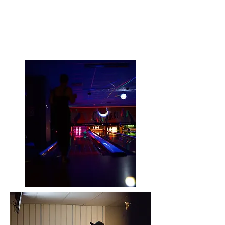
PINYARD BOWLING